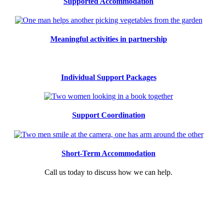
Supported Accommodation
Meaningful activities in partnership
Individual Support Packages
Support Coordination
Short-Term Accommodation
Call us today to discuss how we can help.