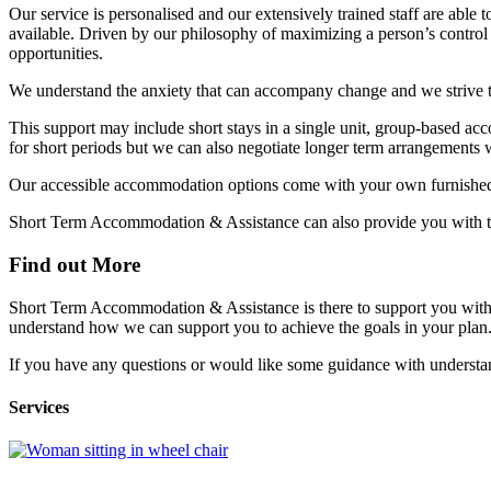
Our service is personalised and our extensively trained staff are able
available. Driven by our philosophy of maximizing a person’s control i
opportunities.
We understand the anxiety that can accompany change and we strive 
This support may include short stays in a single unit, group-based acc
for short periods but we can also negotiate longer term arrangements
Our accessible accommodation options come with your own furnished 
Short Term Accommodation & Assistance can also provide you with th
Find out More
Short Term Accommodation & Assistance is there to support you with t
understand how we can support you to achieve the goals in your plan. 
If you have any questions or would like some guidance with underst
Services