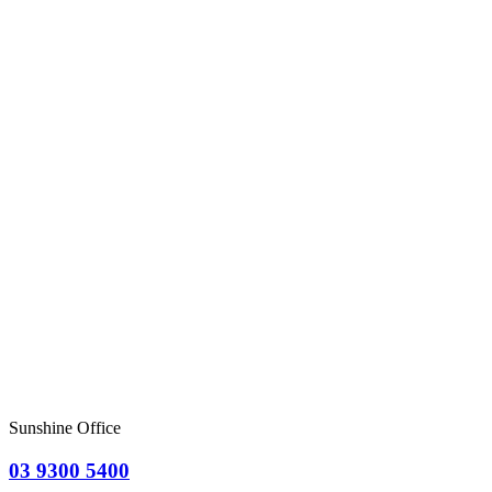
Sunshine Office
03 9300 5400