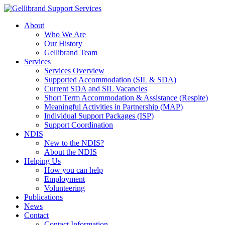
About
Who We Are
Our History
Gellibrand Team
Services
Services Overview
Supported Accommodation (SIL & SDA)
Current SDA and SIL Vacancies
Short Term Accommodation & Assistance (Respite)
Meaningful Activities in Partnership (MAP)
Individual Support Packages (ISP)
Support Coordination
NDIS
New to the NDIS?
About the NDIS
Helping Us
How you can help
Employment
Volunteering
Publications
News
Contact
Contact Information