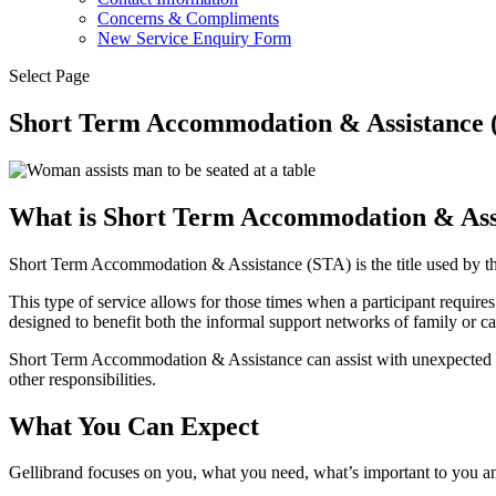
Concerns & Compliments
New Service Enquiry Form
Select Page
Short Term Accommodation & Assistance (
What is Short Term Accommodation & Ass
Short Term Accommodation & Assistance (STA) is the title used by t
This type of service allows for those times when a participant requires
designed to benefit both the informal support networks of family or ca
Short Term Accommodation & Assistance can assist with unexpected eme
other responsibilities.
What You Can Expect
Gellibrand focuses on you, what you need, what’s important to you 