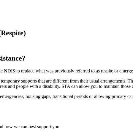
Respite)
istance?
he NDIS to replace what was previously referred to as respite or emer
 temporary supports that are different from their usual arrangements. The
rers and people with a disability. STA can allow you to maintain those c
rgencies, housing gaps, transitional periods or allowing primary careg
and how we can best support you.