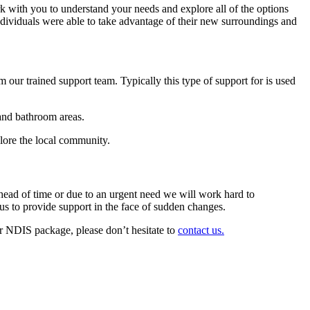
ork with you to understand your needs and explore all of the options
individuals were able to take advantage of their new surroundings and
 our trained support team. Typically this type of support for is used
and bathroom areas.
ore the local community.
head of time or due to an urgent need we will work hard to
us to provide support in the face of sudden changes.
 NDIS package, please don’t hesitate to
contact us.