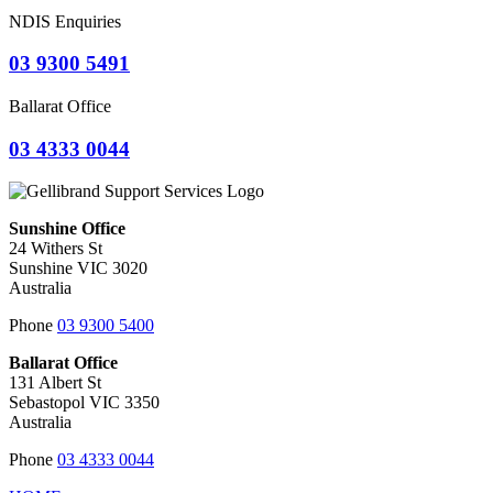
NDIS Enquiries
03 9300 5491
Ballarat Office
03 4333 0044
Sunshine Office
24 Withers St
Sunshine VIC 3020
Australia
Phone
03 9300 5400
Ballarat Office
131 Albert St
Sebastopol VIC 3350
Australia
Phone
03 4333 0044