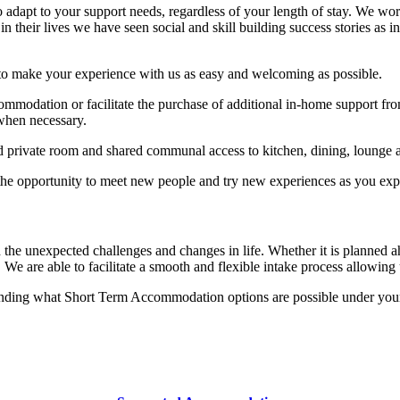
 to adapt to your support needs, regardless of your length of stay. We w
n their lives we have seen social and skill building success stories as 
to make your experience with us as easy and welcoming as possible.
ommodation or facilitate the purchase of additional in-home support from
 when necessary.
private room and shared communal access to kitchen, dining, lounge 
e opportunity to meet new people and try new experiences as you expl
he unexpected challenges and changes in life. Whether it is planned a
We are able to facilitate a smooth and flexible intake process allowing 
anding what Short Term Accommodation options are possible under your