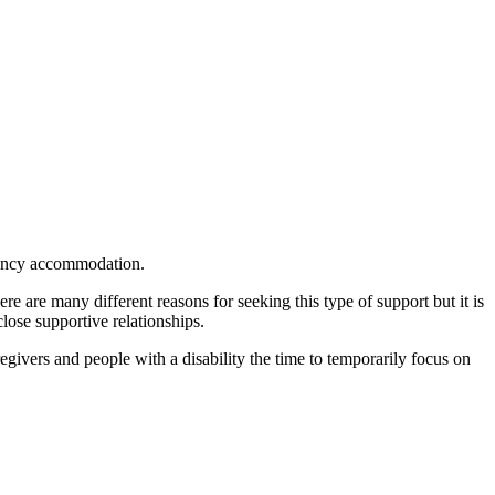
gency accommodation.
re are many different reasons for seeking this type of support but it is
lose supportive relationships.
ivers and people with a disability the time to temporarily focus on